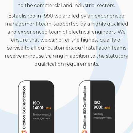
to the commercial and industrial sectors.
Established in 1990 we are led by an experienced
management team, supported by a highly qualified
and experienced team of electrical engineers. We
ensure that we can offer the highest quality of
service to all our customers, our installation teams
receive in-house training in addition to the statutory
qualification requirements.