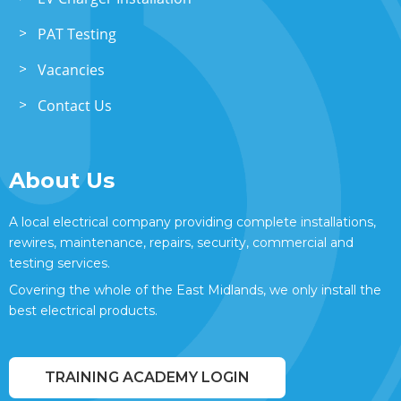
PAT Testing
Vacancies
Contact Us
About Us
A local electrical company providing complete installations,
rewires, maintenance, repairs, security, commercial and
testing services.
Covering the whole of the East Midlands, we only install the
best electrical products.
TRAINING ACADEMY LOGIN