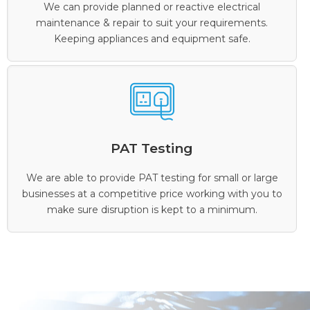
We can provide planned or reactive electrical
maintenance & repair to suit your requirements.
Keeping appliances and equipment safe.
PAT Testing
We are able to provide PAT testing for small or large
businesses at a competitive price working with you to
make sure disruption is kept to a minimum.