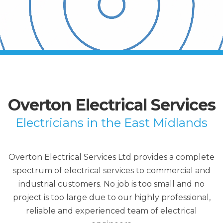
Overton Electrical Services
Electricians in the East Midlands
Overton Electrical Services Ltd provides a complete
spectrum of electrical services to commercial and
industrial customers. No job is too small and no
project is too large due to our highly professional,
reliable and experienced team of electrical