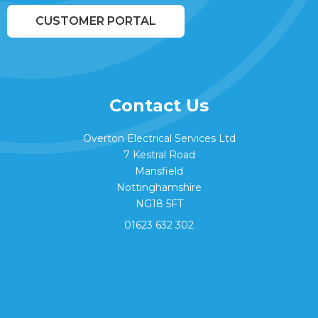
CUSTOMER PORTAL
Contact Us
Overton Electrical Services Ltd
7 Kestral Road
Mansfield
Nottinghamshire
NG18 5FT
01623 632 302