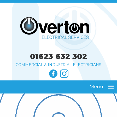
01623 632 302
COMMERCIAL & INDUSTRIAL ELECTRICIANS
Menu