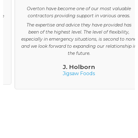
Overton have become one of our most valuable
contractors providing support in various areas.
The expertise and advice they have provided has
been of the highest level. The level of flexibility,
especially in emergency situations, is second to none
and we look forward to expanding our relationship in
the future.
J. Holborn
Jigsaw Foods