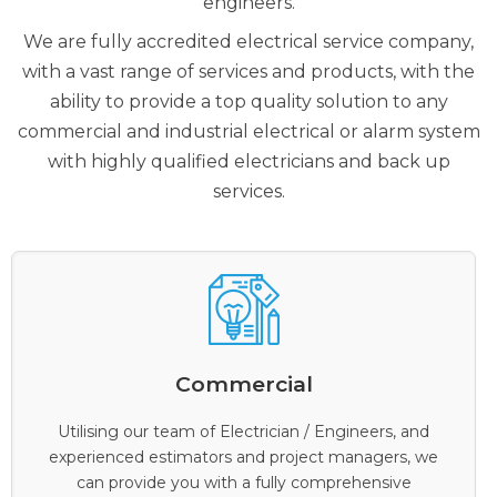
engineers.
We are fully accredited electrical service company,
with a vast range of services and products, with the
ability to provide a top quality solution to any
commercial and industrial electrical or alarm system
with highly qualified electricians and back up
services.
Commercial
Utilising our team of Electrician / Engineers, and
experienced estimators and project managers, we
can provide you with a fully comprehensive