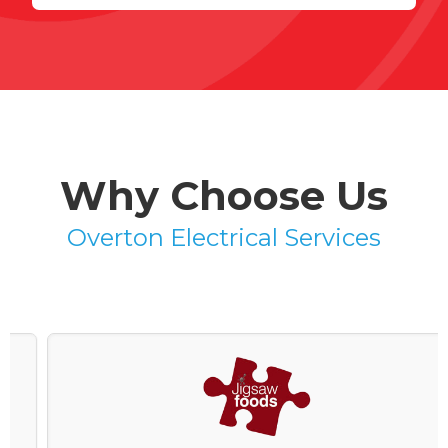
Why Choose Us
Overton Electrical Services