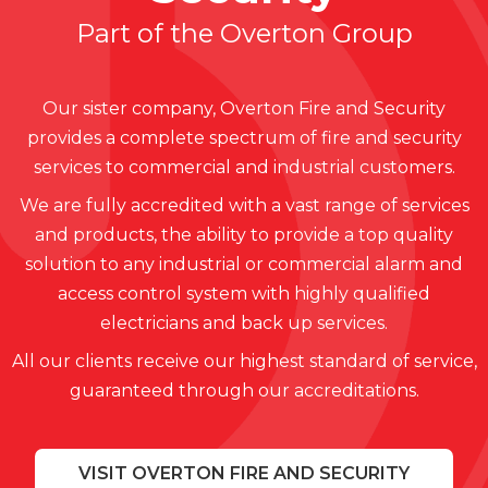
Part of the Overton Group
Our sister company, Overton Fire and Security
provides a complete spectrum of fire and security
services to commercial and industrial customers.
We are fully accredited with a vast range of services
and products, the ability to provide a top quality
solution to any industrial or commercial alarm and
access control system with highly qualified
electricians and back up services.
All our clients receive our highest standard of service,
guaranteed through our accreditations.
VISIT OVERTON FIRE AND SECURITY