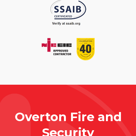
Overton Fire and
Security