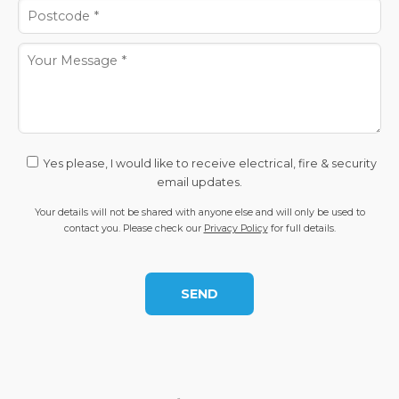
Yes please, I would like to receive electrical, fire & security
email updates.
Your details will not be shared with anyone else and will only be used to
contact you. Please check our
Privacy Policy
for full details.