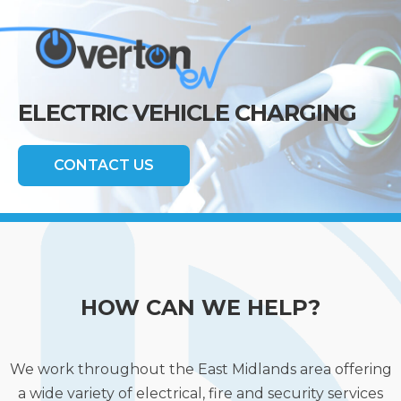
ELECTRIC VEHICLE CHARGING
CONTACT US
HOW CAN WE HELP?
We work throughout the East Midlands area offering
a wide variety of electrical, fire and security services