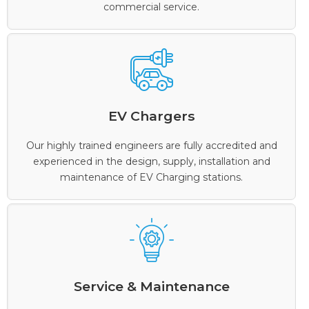
commercial service.
EV Chargers
Our highly trained engineers are fully accredited and
experienced in the design, supply, installation and
maintenance of EV Charging stations.
Service & Maintenance