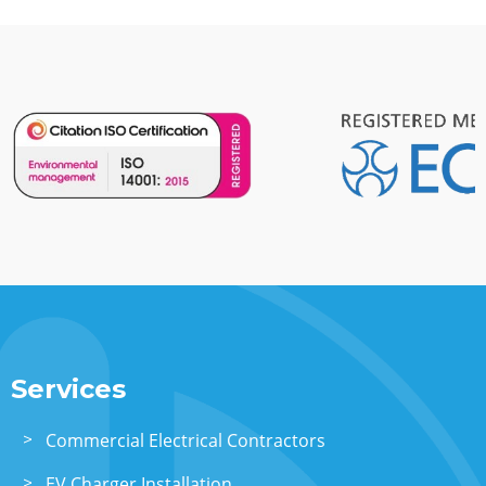
Services
Commercial Electrical Contractors
EV Charger Installation